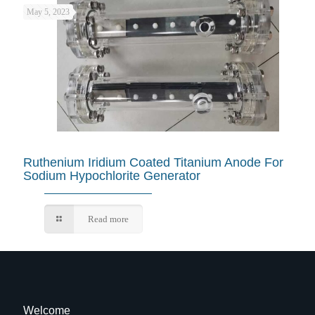
May 5, 2023
Ruthenium Iridium Coated Titanium Anode For
Sodium Hypochlorite Generator
Read more
Welcome