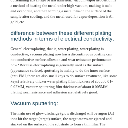
outstanding advantage of fast adhesion. Vacuum vapor deposition is
a method of heating the metal under high vacuum, making it melt
and evaporate, and then forming a metal film on the surface of the
sample after cooling, and the metal used for vapor deposition is Al,
gold, etc.
difference between these different plating
methods in terms of electrical conductivity:
General electroplating, that is, water plating, water plating is
conductive, vacuum plating now has a discontinuous coating can
not conductive surface adhesion and wear resistance performance
how? Because electroplating is generally used as the surface
(appearance surface), sputtering is mainly to do the inner surface
(anti-EMI, there are also small keys to do surface treatment, like some
keys) relatively thicker water plating film thickness of about 0.01-
0.02MM, vacuum sputtering film thickness of about 0.005MM,
plating wear resistance and adhesion are relatively good.
Vacuum sputtering:
The main use of glow discharge (glow discharge) will be argon (Ar)
ions hit the target (target) surface, the target atoms are ejected and
stacked on the surface of the substrate to form a thin film. The