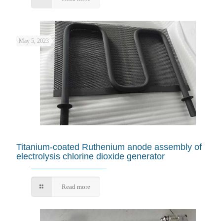
May 5, 2023
Titanium-coated Ruthenium anode assembly of
electrolysis chlorine dioxide generator
Read more