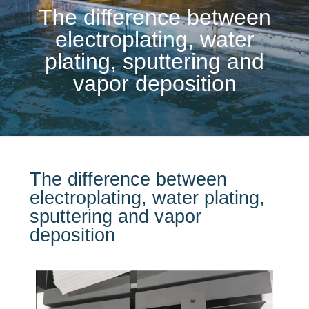
The difference between
electroplating, water
plating, sputtering and
vapor deposition
The difference between
electroplating, water plating,
sputtering and vapor
deposition