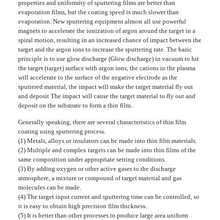
properties and uniformity of sputtering films are better than
evaporation films, but the coating speed is much slower than
evaporation. New sputtering equipment almost all use powerful
magnets to accelerate the ionization of argon around the target in a
spiral motion, resulting in an increased chance of impact between the
target and the argon ions to increase the sputtering rate. The basic
principle is to use glow discharge (Glow discharge) in vacuum to hit
the target (target) surface with argon ions, the cations in the plasma
will accelerate to the surface of the negative electrode as the
sputtered material, the impact will make the target material fly out
and deposit The impact will cause the target material to fly out and
deposit on the substrate to form a thin film.
Generally speaking, there are several characteristics of thin film
coating using sputtering process.
(1) Metals, alloys or insulators can be made into thin film materials.
(2) Multiple and complex targets can be made into thin films of the
same composition under appropriate setting conditions.
(3) By adding oxygen or other active gases to the discharge
atmosphere, a mixture or compound of target material and gas
molecules can be made.
(4) The target input current and sputtering time can be controlled, so
it is easy to obtain high precision film thickness.
(5) It is better than other processes to produce large area uniform