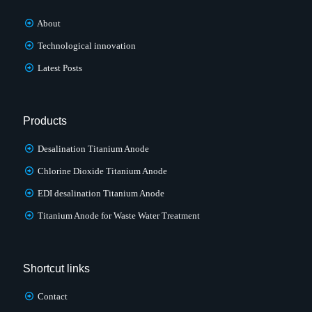
About
Technological innovation
Latest Posts
Products
Desalination Titanium Anode
Chlorine Dioxide Titanium Anode
EDI desalination Titanium Anode
Titanium Anode for Waste Water Treatment
Shortcut links
Contact