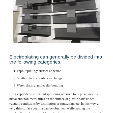
Electroplating can generally be divided into
the following categories.
vapour plating: surface adhesion.
Sputter plating: surface exchange.
Water plating: molecular bonding
Both vapor deposition and sputtering are used to deposit various
metal and non-metal films on the surface of plastic parts under
vacuum conditions by distillation or sputtering, etc. In this way, a
very thin surface coating can be obtained, while having the