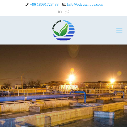
+86 18091723433
info@odevsanode.com