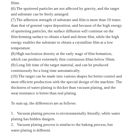
films.
(6) The sputtered particles are not affected by gravity, and the target
and substrate can be freely arranged.
(7) The adhesion strength of substrate and film is more than 10 times
than that of general vapor deposition, and because of the high energy
of sputtering particles, the surface diffusion will continue on the
film-forming surface to obtain a hard and dense film, while the high
energy enables the substrate to obtain a crystalline film at a low
temperature.
(8) High nucleation density at the early stage of film formation,
which can produce extremely thin continuous films below 10nm.
(9) Long life time of the target material, and can be produced
continuously for a long time automatically.
(10) The target can be made into various shapes for better control and
most efficient production with the special design of the machine. The
thickness of water plating is thicker than vacuum plating, and the
wear resistance is better than real plating.
To sum up, the differences are as follows:
1、Vacuum plating process is environmentally friendly, while water
plating has hidden dangers.
2、Vacuum plating process is similar to the baking process, but
water plating is different.