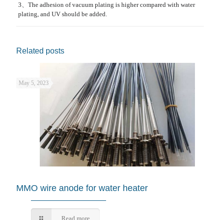
3、The adhesion of vacuum plating is higher compared with water
plating, and UV should be added.
Related posts
May 5, 2023
MMO wire anode for water heater
Read more