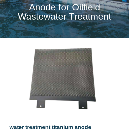
Anode for Oilfield
Wastewater Treatment
water treatment titanium anode