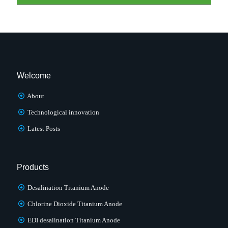
Welcome
About
Technological innovation
Latest Posts
Products
Desalination Titanium Anode
Chlorine Dioxide Titanium Anode
EDI desalination Titanium Anode