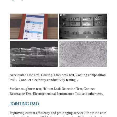
Accelerated Life Test, Coating Thickness Test, Coating composition
test， Conduct electricity conductivity testing，
Surface roughness test, Helium Leak Detection Test, Contact
Resistance Test, Electrochemical Performance Test, and other tests.
JOINTING R&D
Improving current efficiency and prolonging service life are the core