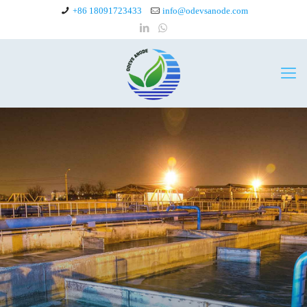
+86 18091723433
info@odevsanode.com