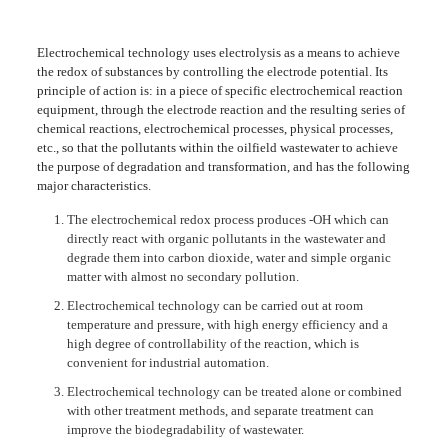
Electrochemical technology uses electrolysis as a means to achieve
the redox of substances by controlling the electrode potential. Its
principle of action is: in a piece of specific electrochemical reaction
equipment, through the electrode reaction and the resulting series of
chemical reactions, electrochemical processes, physical processes,
etc., so that the pollutants within the oilfield wastewater to achieve
the purpose of degradation and transformation, and has the following
major characteristics.
The electrochemical redox process produces -OH which can
directly react with organic pollutants in the wastewater and
degrade them into carbon dioxide, water and simple organic
matter with almost no secondary pollution.
Electrochemical technology can be carried out at room
temperature and pressure, with high energy efficiency and a
high degree of controllability of the reaction, which is
convenient for industrial automation.
Electrochemical technology can be treated alone or combined
with other treatment methods, and separate treatment can
improve the biodegradability of wastewater.