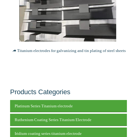
Titanium electrodes for galvanizing and tin plating of steel sheets
Products Categories
Platinum Series Titanium electrode
Ruthenium Coating Series Titanium Electrode
Iridium coating series titanium electrode