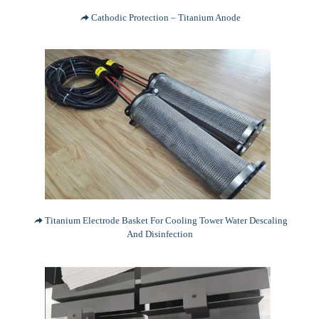
Cathodic Protection – Titanium Anode
Titanium Electrode Basket For Cooling Tower Water Descaling
And Disinfection