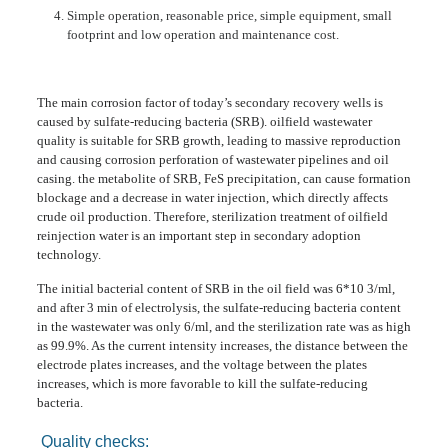
Simple operation, reasonable price, simple equipment, small
footprint and low operation and maintenance cost.
The main corrosion factor of today’s secondary recovery wells is
caused by sulfate-reducing bacteria (SRB). oilfield wastewater
quality is suitable for SRB growth, leading to massive reproduction
and causing corrosion perforation of wastewater pipelines and oil
casing. the metabolite of SRB, FeS precipitation, can cause formation
blockage and a decrease in water injection, which directly affects
crude oil production. Therefore, sterilization treatment of oilfield
reinjection water is an important step in secondary adoption
technology.
The initial bacterial content of SRB in the oil field was 6*10 3/ml,
and after 3 min of electrolysis, the sulfate-reducing bacteria content
in the wastewater was only 6/ml, and the sterilization rate was as high
as 99.9%. As the current intensity increases, the distance between the
electrode plates increases, and the voltage between the plates
increases, which is more favorable to kill the sulfate-reducing
bacteria.
Quality checks: