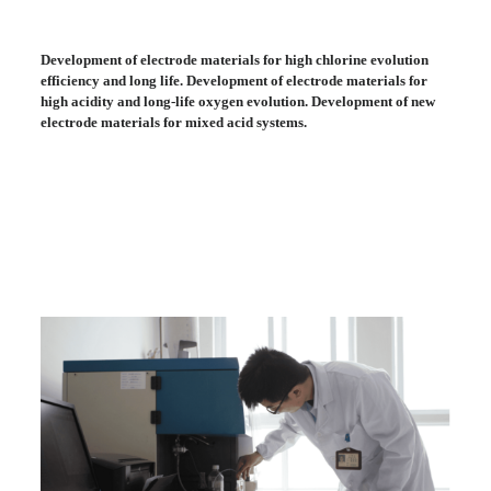
Development of electrode materials for high chlorine evolution
efficiency and long life. Development of electrode materials for
high acidity and long-life oxygen evolution. Development of new
electrode materials for mixed acid systems.