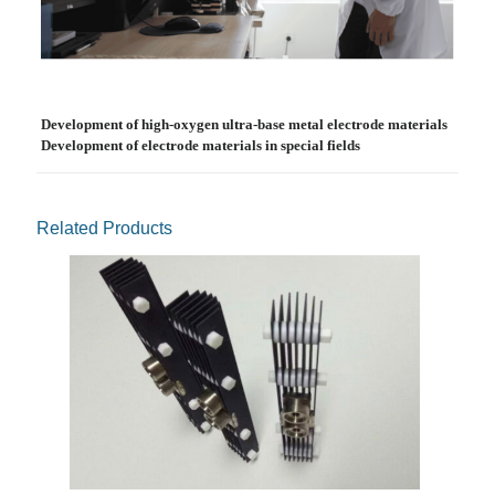
Development of high-oxygen ultra-base metal electrode materials
Development of electrode materials in special fields
Related Products