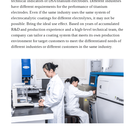
technical indicators of DSA titanium electrodes. Different industries
have different requirements for the performance of titanium
electrodes. Even if the same industry uses the same system of
electrocatalytic coatings for different electrolytes, it may not be
possible. Bring the ideal use effect. Based on years of accumulated
R&D and production experience and a high-level technical team, the
company can tailor a coating system that meets its own production
environment for target customers to meet the differentiated needs of
different industries or different customers in the same industry.