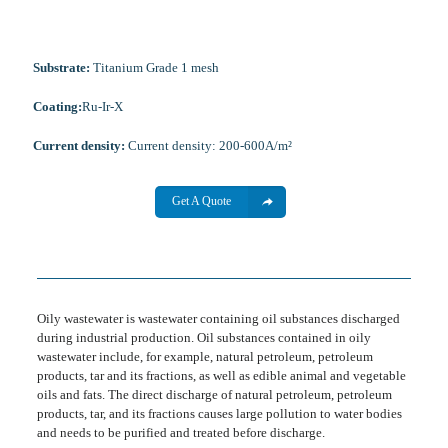
Substrate:
Titanium Grade 1 mesh
Coating:
Ru-Ir-X
Current density:
Current density: 200-600A/m²
Get A Quote
Oily wastewater is wastewater containing oil substances discharged
during industrial production. Oil substances contained in oily
wastewater include, for example, natural petroleum, petroleum
products, tar and its fractions, as well as edible animal and vegetable
oils and fats. The direct discharge of natural petroleum, petroleum
products, tar, and its fractions causes large pollution to water bodies
and needs to be purified and treated before discharge.