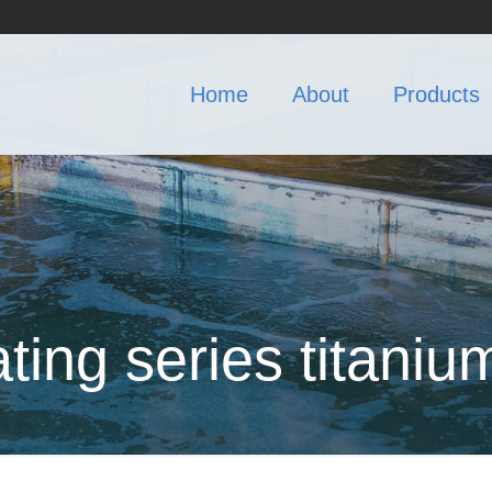
Home
About
Products
ating series titaniu