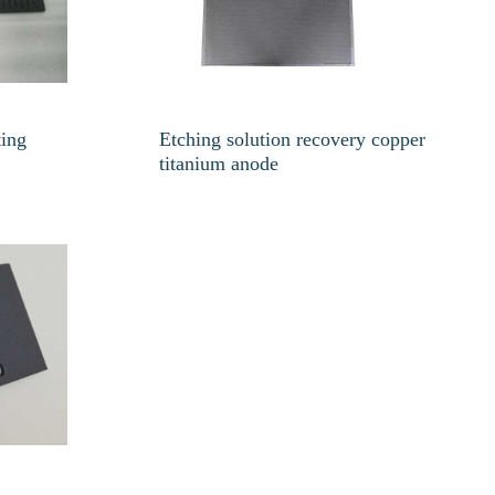
ting
Etching solution recovery copper
titanium anode