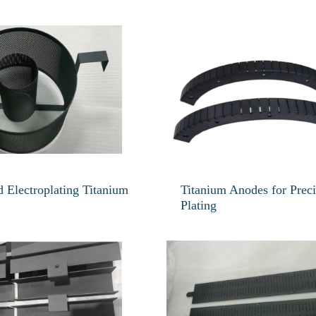
 Electroplating Titanium
Titanium Anodes for Prec
Plating