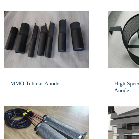
MMO Tubular Anode
High Speed
Anode