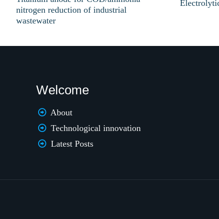
Electrolyt
nitrogen reduction of industrial
wastewater
Welcome
About
Technological innovation
Latest Posts