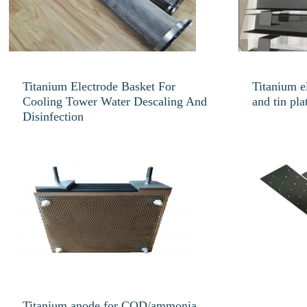
Titanium Electrode Basket For
Titanium e
Cooling Tower Water Descaling And
and tin pla
Disinfection
Titanium anode for COD/ammonia