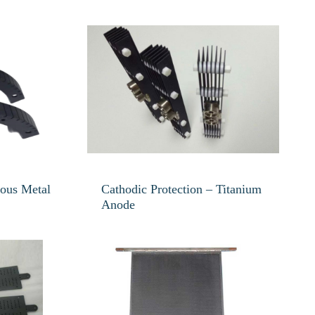
ious Metal
Cathodic Protection – Titanium
Anode