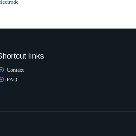
electrode
Shortcut links
Contact
FAQ