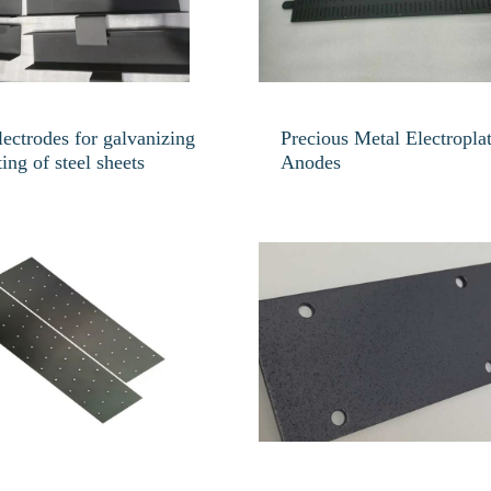
lectrodes for galvanizing
Precious Metal Electropla
ting of steel sheets
Anodes