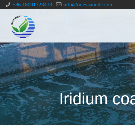
+86 18091723433
info@odevsanode.com
Iridium co