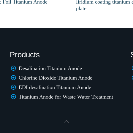
ic Foil Titanium Anode
Iiridium coating titanium 
plate
Products
Desalination Titanium Anode
Chlorine Dioxide Titanium Anode
EDI desalination Titanium Anode
Titanium Anode for Waste Water Treatment