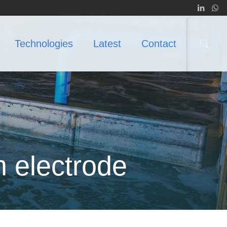
Technologies
Latest
Contact
m electrode